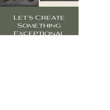
Let’s Create
Something
Exceptional
Interior and architectural photography
for designers, architects, and brands
seeking refined, editorial imagery.
Inquire About Your Project
diana@dtodorova.com
+1 727-637-8486
Miami • Fort Lauderdale•
Palm Beach •
New
York •
Los Angeles
Privacy Policy