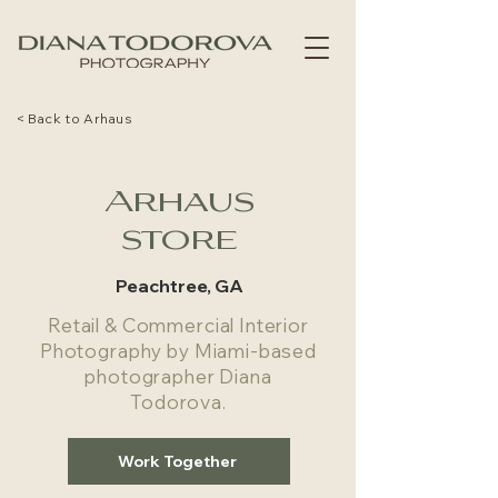
< Back to Arhaus
Arhaus
store
Peachtree, GA
Retail & Commercial Interior
Photography by Miami-based
photographer Diana
Todorova.
Work Together