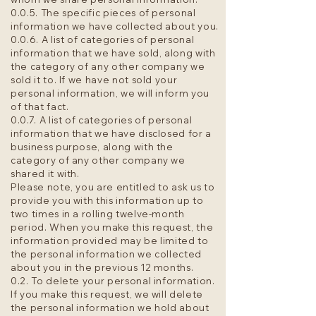
0.0.5. The specific pieces of personal
information we have collected about you.
0.0.6. A list of categories of personal
information that we have sold, along with
the category of any other company we
sold it to. If we have not sold your
personal information, we will inform you
of that fact.
0.0.7. A list of categories of personal
information that we have disclosed for a
business purpose, along with the
category of any other company we
shared it with.
Please note, you are entitled to ask us to
provide you with this information up to
two times in a rolling twelve-month
period. When you make this request, the
information provided may be limited to
the personal information we collected
about you in the previous 12 months.
0.2. To delete your personal information.
If you make this request, we will delete
the personal information we hold about