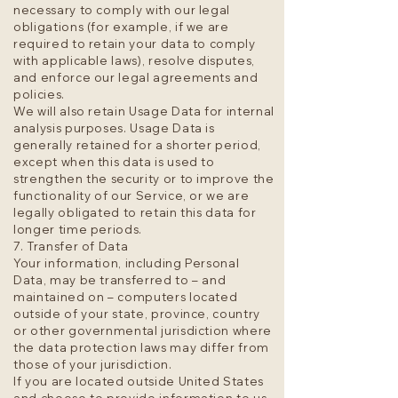
necessary to comply with our legal
obligations (for example, if we are
required to retain your data to comply
with applicable laws), resolve disputes,
and enforce our legal agreements and
policies.
We will also retain Usage Data for internal
analysis purposes. Usage Data is
generally retained for a shorter period,
except when this data is used to
strengthen the security or to improve the
functionality of our Service, or we are
legally obligated to retain this data for
longer time periods.
7. Transfer of Data
Your information, including Personal
Data, may be transferred to – and
maintained on – computers located
outside of your state, province, country
or other governmental jurisdiction where
the data protection laws may differ from
those of your jurisdiction.
If you are located outside United States