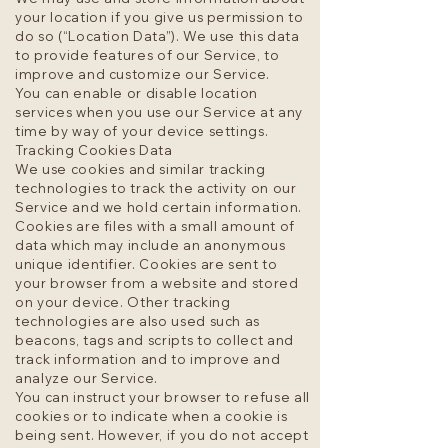
your location if you give us permission to
do so (“Location Data”). We use this data
to provide features of our Service, to
improve and customize our Service.
You can enable or disable location
services when you use our Service at any
time by way of your device settings.
Tracking Cookies Data
We use cookies and similar tracking
technologies to track the activity on our
Service and we hold certain information.
Cookies are files with a small amount of
data which may include an anonymous
unique identifier. Cookies are sent to
your browser from a website and stored
on your device. Other tracking
technologies are also used such as
beacons, tags and scripts to collect and
track information and to improve and
analyze our Service.
You can instruct your browser to refuse all
cookies or to indicate when a cookie is
being sent. However, if you do not accept