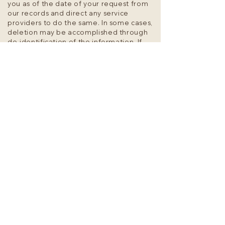
you as of the date of your request from
our records and direct any service
providers to do the same. In some cases,
deletion may be accomplished through
de-identification of the information. If
you choose to delete your personal
information, you may not be able to use
certain functions that require your
personal information to operate.
0.3. To stop selling your personal
information. We don’t sell or rent your
personal information to any third parties
for any purpose. We do not sell your
personal information for monetary
consideration. However, under some
circumstances, a transfer of personal
information to a third party, or within our
family of companies, without monetary
consideration may be considered a “sale”
under California law. You are the only
owner of your Personal Data and can
request disclosure or deletion at any
time.
If you submit a request to stop selling