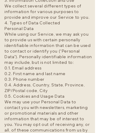
3. Information Collection and Use
We collect several different types of
information for various purposes to
provide and improve our Service to you.
4. Types of Data Collected
Personal Data
While using our Service, we may ask you
to provide us with certain personally
identifiable information that can be used
to contact or identify you (“Personal
Data”). Personally identifiable information
may include, but is not limited to:
0.1. Email address
0.2. First name and last name
0.3. Phone number
0.4. Address, Country, State, Province,
ZIP/Postal code, City
0.5. Cookies and Usage Data
We may use your Personal Data to
contact you with newsletters, marketing
or promotional materials and other
information that may be of interest to
you. You may opt out of receiving any, or
all, of these communications from us by