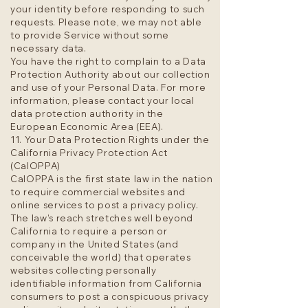
your identity before responding to such
requests. Please note, we may not able
to provide Service without some
necessary data.
You have the right to complain to a Data
Protection Authority about our collection
and use of your Personal Data. For more
information, please contact your local
data protection authority in the
European Economic Area (EEA).
11. Your Data Protection Rights under the
California Privacy Protection Act
(CalOPPA)
CalOPPA is the first state law in the nation
to require commercial websites and
online services to post a privacy policy.
The law’s reach stretches well beyond
California to require a person or
company in the United States (and
conceivable the world) that operates
websites collecting personally
identifiable information from California
consumers to post a conspicuous privacy