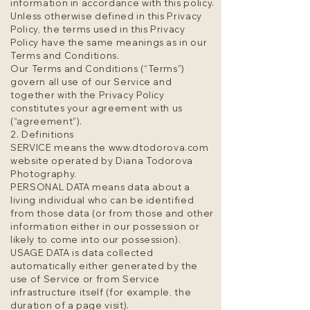
information in accordance with this policy.
Unless otherwise defined in this Privacy
Policy, the terms used in this Privacy
Policy have the same meanings as in our
Terms and Conditions.
Our Terms and Conditions (“Terms”)
govern all use of our Service and
together with the Privacy Policy
constitutes your agreement with us
(“agreement”).
2. Definitions
SERVICE means the
www.dtodorova.com
website operated by Diana Todorova
Photography.
PERSONAL DATA means data about a
living individual who can be identified
from those data (or from those and other
information either in our possession or
likely to come into our possession).
USAGE DATA is data collected
automatically either generated by the
use of Service or from Service
infrastructure itself (for example, the
duration of a page visit).