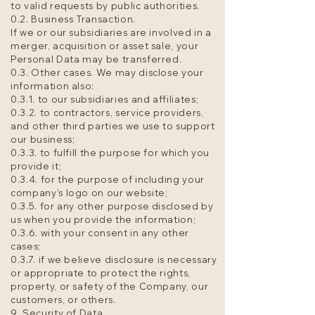
to valid requests by public authorities.
0.2. Business Transaction.
If we or our subsidiaries are involved in a
merger, acquisition or asset sale, your
Personal Data may be transferred.
0.3. Other cases. We may disclose your
information also:
0.3.1. to our subsidiaries and affiliates;
0.3.2. to contractors, service providers,
and other third parties we use to support
our business;
0.3.3. to fulfill the purpose for which you
provide it;
0.3.4. for the purpose of including your
company’s logo on our website;
0.3.5. for any other purpose disclosed by
us when you provide the information;
0.3.6. with your consent in any other
cases;
0.3.7. if we believe disclosure is necessary
or appropriate to protect the rights,
property, or safety of the Company, our
customers, or others.
9. Security of Data