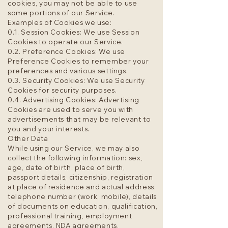
cookies, you may not be able to use
some portions of our Service.
Examples of Cookies we use:
0.1. Session Cookies: We use Session
Cookies to operate our Service.
0.2. Preference Cookies: We use
Preference Cookies to remember your
preferences and various settings.
0.3. Security Cookies: We use Security
Cookies for security purposes.
0.4. Advertising Cookies: Advertising
Cookies are used to serve you with
advertisements that may be relevant to
you and your interests.
Other Data
While using our Service, we may also
collect the following information: sex,
age, date of birth, place of birth,
passport details, citizenship, registration
at place of residence and actual address,
telephone number (work, mobile), details
of documents on education, qualification,
professional training, employment
agreements,
NDA agreements
,