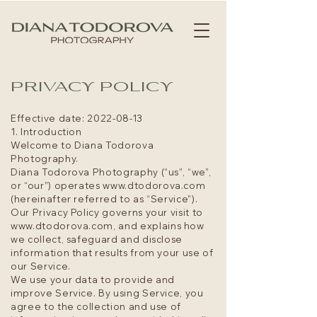
PRIVACY POLICY
Effective date:
2022-08-13
1. Introduction
Welcome to Diana Todorova
Photography.
Diana Todorova Photography (“us”, “we”,
or “our”) operates
www.dtodorova.com
(hereinafter referred to as “Service”).
Our Privacy Policy governs your visit to
www.dtodorova.com
, and explains how
we collect, safeguard and disclose
information that results from your use of
our Service.
We use your data to provide and
improve Service. By using Service, you
agree to the collection and use of