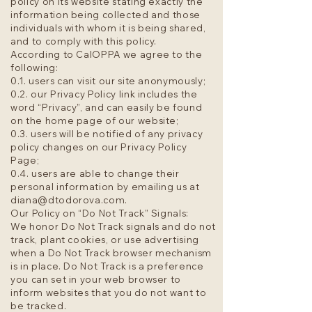
policy on its website stating exactly the
information being collected and those
individuals with whom it is being shared,
and to comply with this policy.
According to CalOPPA we agree to the
following:
0.1. users can visit our site anonymously;
0.2. our Privacy Policy link includes the
word “Privacy”, and can easily be found
on the home page of our website;
0.3. users will be notified of any privacy
policy changes on our Privacy Policy
Page;
0.4. users are able to change their
personal information by emailing us at
diana@dtodorova.com
.
Our Policy on “Do Not Track” Signals:
We honor Do Not Track signals and do not
track, plant cookies, or use advertising
when a Do Not Track browser mechanism
is in place. Do Not Track is a preference
you can set in your web browser to
inform websites that you do not want to
be tracked.