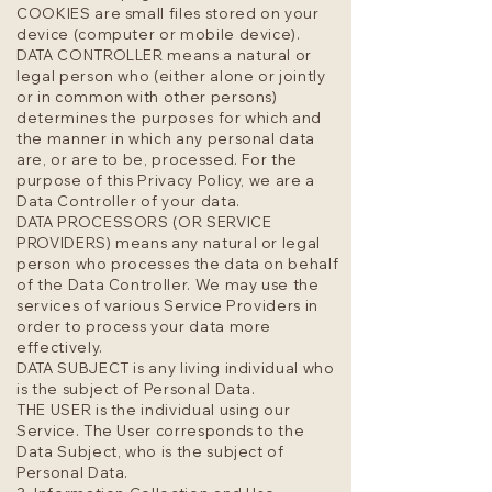
COOKIES are small files stored on your
device (computer or mobile device).
DATA CONTROLLER means a natural or
legal person who (either alone or jointly
or in common with other persons)
determines the purposes for which and
the manner in which any personal data
are, or are to be, processed. For the
purpose of this Privacy Policy, we are a
Data Controller of your data.
DATA PROCESSORS (OR SERVICE
PROVIDERS) means any natural or legal
person who processes the data on behalf
of the Data Controller. We may use the
services of various Service Providers in
order to process your data more
effectively.
DATA SUBJECT is any living individual who
is the subject of Personal Data.
THE USER is the individual using our
Service. The User corresponds to the
Data Subject, who is the subject of
Personal Data.