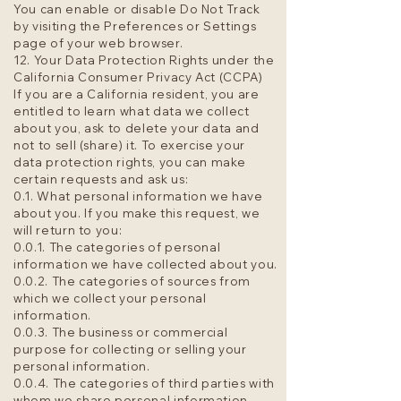
You can enable or disable Do Not Track
by visiting the Preferences or Settings
page of your web browser.
12. Your Data Protection Rights under the
California Consumer Privacy Act (CCPA)
If you are a California resident, you are
entitled to learn what data we collect
about you, ask to delete your data and
not to sell (share) it. To exercise your
data protection rights, you can make
certain requests and ask us:
0.1. What personal information we have
about you. If you make this request, we
will return to you:
0.0.1. The categories of personal
information we have collected about you.
0.0.2. The categories of sources from
which we collect your personal
information.
0.0.3. The business or commercial
purpose for collecting or selling your
personal information.
0.0.4. The categories of third parties with
whom we share personal information.