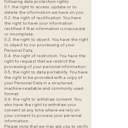
following data protection rights:
0.1. the right to access, update or to
delete the information we have on you;
0.2. the right of rectification. You have
the right to have your information
rectified if that information is inaccurate
or incomplete;
0.3. the right to object. You have the right
to object to our processing of your
Personal Data;
0.4. the right of restriction. You have the
right to request that we restrict the
processing of your personal information;
0.5. the right to data portability. You have
the right to be provided with a copy of
your Personal Data in a structured,
machine-readable and commonly used
format;
0.6. the right to withdraw consent. You
also have the right to withdraw your
consent at any time where we rely on
your consent to process your personal
information;
Please note that we may ask you to verify