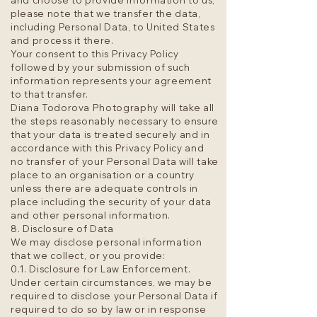
and choose to provide information to us,
please note that we transfer the data,
including Personal Data, to United States
and process it there.
Your consent to this Privacy Policy
followed by your submission of such
information represents your agreement
to that transfer.
Diana Todorova Photography will take all
the steps reasonably necessary to ensure
that your data is treated securely and in
accordance with this Privacy Policy and
no transfer of your Personal Data will take
place to an organisation or a country
unless there are adequate controls in
place including the security of your data
and other personal information.
8. Disclosure of Data
We may disclose personal information
that we collect, or you provide:
0.1. Disclosure for Law Enforcement.
Under certain circumstances, we may be
required to disclose your Personal Data if
required to do so by law or in response