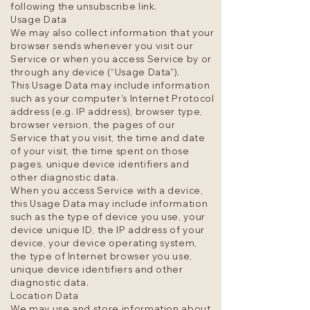
following the unsubscribe link.
Usage Data
We may also collect information that your
browser sends whenever you visit our
Service or when you access Service by or
through any device (“Usage Data”).
This Usage Data may include information
such as your computer’s Internet Protocol
address (e.g. IP address), browser type,
browser version, the pages of our
Service that you visit, the time and date
of your visit, the time spent on those
pages, unique device identifiers and
other diagnostic data.
When you access Service with a device,
this Usage Data may include information
such as the type of device you use, your
device unique ID, the IP address of your
device, your device operating system,
the type of Internet browser you use,
unique device identifiers and other
diagnostic data.
Location Data
We may use and store information about