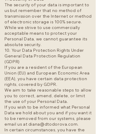
The security of your data is important to
us but remember that no method of
transmission over the Internet or method
of electronic storage is 100% secure.
While we strive to use commercially
acceptable means to protect your
Personal Data, we cannot guarantee its
absolute security.
10. Your Data Protection Rights Under
General Data Protection Regulation
(GDPR)
If you are a resident of the European
Union (EU) and European Economic Area
(EEA), you have certain data protection
rights, covered by GDPR.
We aim to take reasonable steps to allow
you to correct, amend, delete, or limit
the use of your Personal Data.
If you wish to be informed what Personal
Data we hold about you and if you want it
to be removed from our systems, please
email us at
diana@dtodorova.com
.
In certain circumstances, you have the