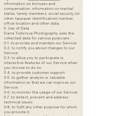
information on bonuses and
compensation, information on marital
status, family members, social security (or
other taxpayer identification) number,
office location and other data.
5. Use of Data
Diana Todorova Photography uses the
collected data for various purposes:
0.1. to provide and maintain our Service;
0.2. to notify you about changes to our
Service;
0.3. to allow you to participate in
interactive features of our Service when
you choose to do so;
0.4. to provide customer support;
0.5. to gather analysis or valuable
information so that we can improve our
Service;
0.6. to monitor the usage of our Service;
0.7. to detect, prevent and address
technical issues;
0.8. to fulfil any other purpose for which
you provide it;