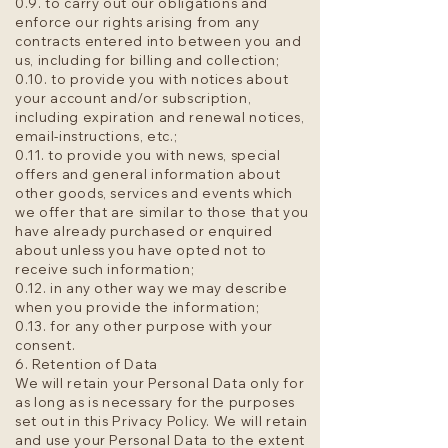
0.9. to carry out our obligations and
enforce our rights arising from any
contracts entered into between you and
us, including for billing and collection;
0.10. to provide you with notices about
your account and/or subscription,
including expiration and renewal notices,
email-instructions, etc.;
0.11. to provide you with news, special
offers and general information about
other goods, services and events which
we offer that are similar to those that you
have already purchased or enquired
about unless you have opted not to
receive such information;
0.12. in any other way we may describe
when you provide the information;
0.13. for any other purpose with your
consent.
6. Retention of Data
We will retain your Personal Data only for
as long as is necessary for the purposes
set out in this Privacy Policy. We will retain
and use your Personal Data to the extent