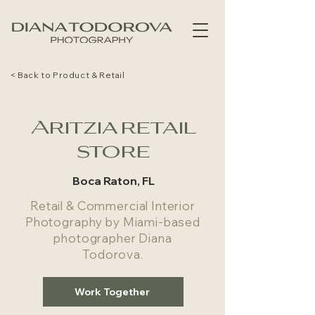
< Back to Product & Retail
Aritzia retail
store
Boca Raton, FL
Retail & Commercial Interior
Photography by Miami-based
photographer Diana
Todorova.
Work Together