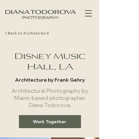
< Back to Architecture
Disney Music
Hall, LA
Architecture by Frank Gehry
Architectural Photography by
Miami-based photographer
Diana Todorova.
Work Together