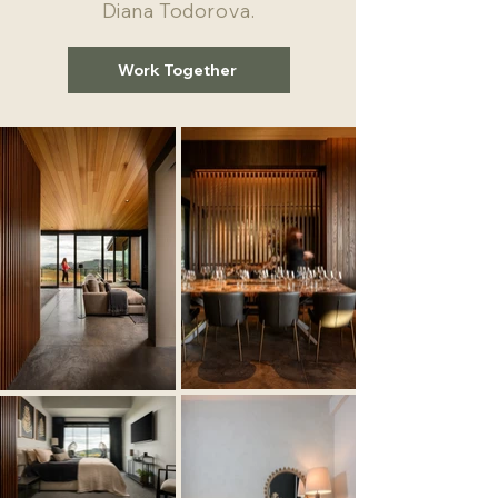
Diana Todorova.
Work Together