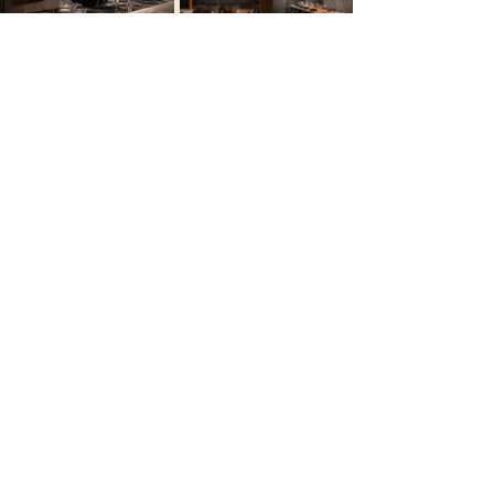
Let’s Create