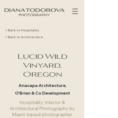
< Back to Hospitality
< Back to Architecture
Lucid Wild
Vinyard,
Oregon
Anacapa Architecture,
O'Brien & Co Development
Hospitality Interior &
Architectural Photography by
Miami-based photographer