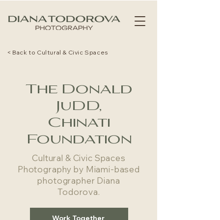
< Back to Cultural & Civic Spaces
The Donald
JuDD,
Chinati
Foundation
Cultural & Civic Spaces
Photography by Miami-based
photographer Diana
Todorova.
Work Together