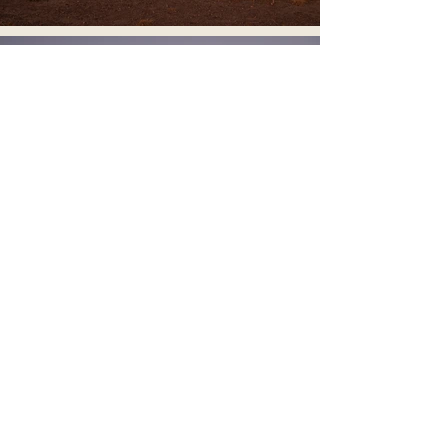
Let’s Create
Something
Exceptional
Interior and architectural photography
for designers, architects, and brands
seeking refined, editorial imagery.