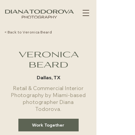
< Back to Veronica Beard
VERONICA
BEARD
Dallas, TX
Retail & Commercial Interior
Photography by Miami-based
photographer Diana
Todorova.
Work Together