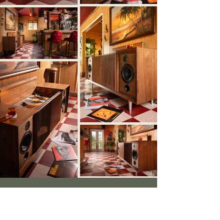
Let’s Create
Something