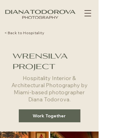
< Back to Hospitality
wrensilva
project
Hospitality Interior &
Architectural Photography by
Miami-based photographer
Diana Todorova.
Work Together