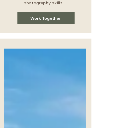
photography skills.
Work Together