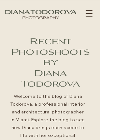
Recent
Photoshoots
By
Diana
Todorova
Welcome to the blog of Diana
Todorova, a professional interior
and architectural photographer
in Miami. Explore the blog to see
how Diana brings each scene to
life with her exceptional