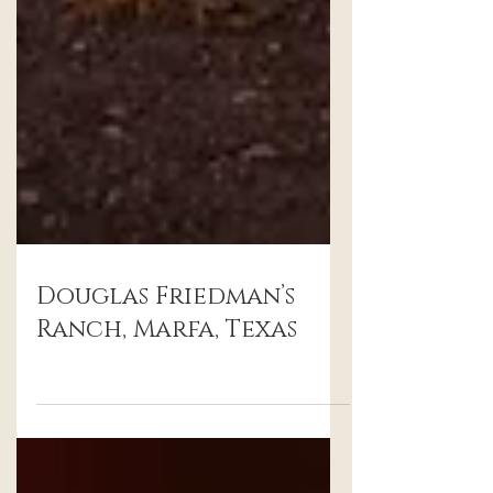
Douglas Friedman’s
Ranch, Marfa, Texas