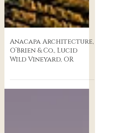
Anacapa Architecture,
O’Brien & Co., Lucid
Wild Vineyard, OR